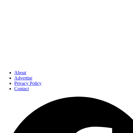
About
Advertise
Privacy Policy
Contact