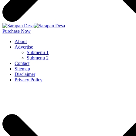
Purchase Now
About
Advertise
Submenu 1
Submenu 2
Contact
Sitemap
Disclaimer
Privacy Policy